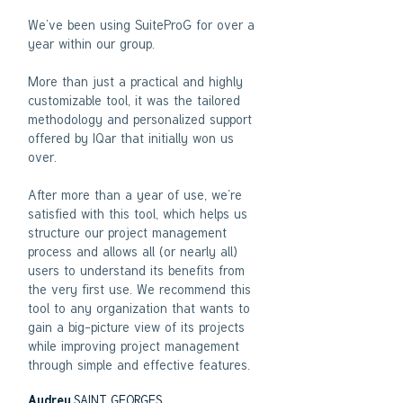
We’ve been using SuiteProG for over a
year within our group.
More than just a practical and highly
customizable tool, it was the tailored
methodology and personalized support
offered by IQar that initially won us
over.
After more than a year of use, we’re
satisfied with this tool, which helps us
structure our project management
process and allows all (or nearly all)
users to understand its benefits from
the very first use. We recommend this
tool to any organization that wants to
gain a big-picture view of its projects
while improving project management
through simple and effective features.​
SAINT GEORGES
Audrey