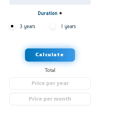
Duration
*
3 years
1 years
Calculate
Total