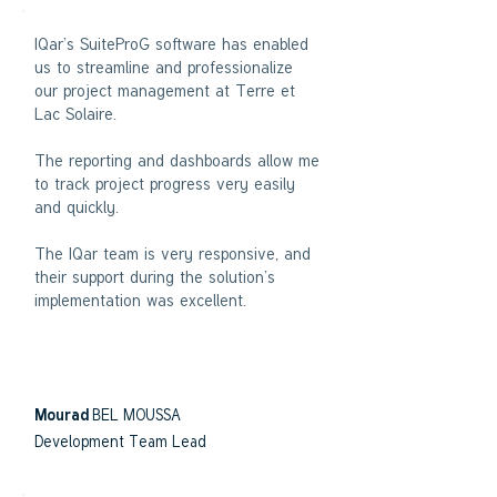
IQar’s SuiteProG software has enabled
us to streamline and professionalize
our project management at Terre et
Lac Solaire.
The reporting and dashboards allow me
to track project progress very easily
and quickly.
The IQar team is very responsive, and
their support during the solution’s
implementation was excellent.
BEL MOUSSA
Mourad
Development Team Lead