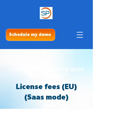
Schedule my demo
TARIFS APPLICABLES EN MODE
SAAS, ZONE UE
License fees (EU)
(Saas mode)