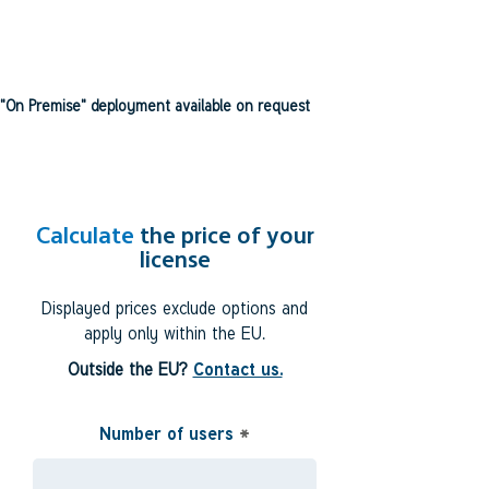
"On Premise" deployment available on request
Calculate
the price of your
license
Displayed prices exclude options and
apply only within the EU.
Outside the EU?
Contact us.
Number of users